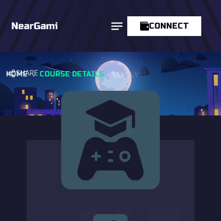
CONNECT
SHARE
HOME
.
COURSE DETAILS