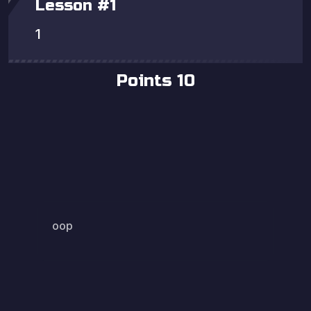
Lesson
#
1
1
Points
10
oop