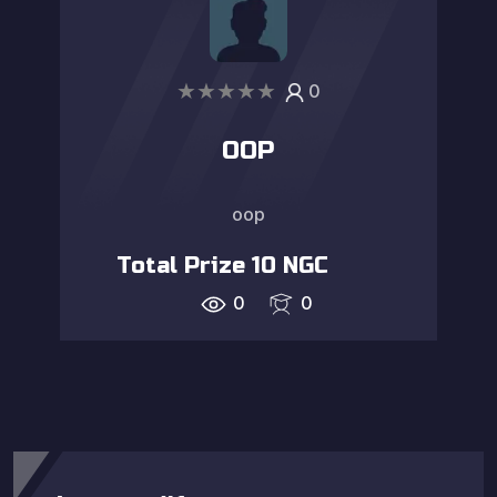
★
★
★
★
★
0
OOP
oop
Total Prize
10
NGC
0
0