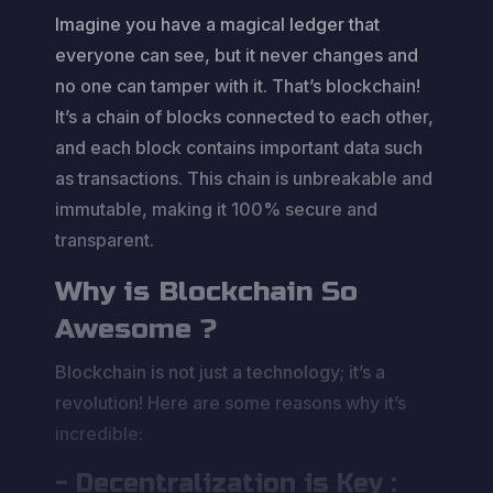
Imagine you have a magical ledger that
everyone can see, but it never changes and
no one can tamper with it. That’s blockchain!
It’s a chain of blocks connected to each other,
and each block contains important data such
as transactions. This chain is unbreakable and
immutable, making it 100% secure and
transparent.
Why is Blockchain So
Awesome ?
Blockchain is not just a technology; it’s a
revolution! Here are some reasons why it’s
incredible:
- Decentralization is Key :