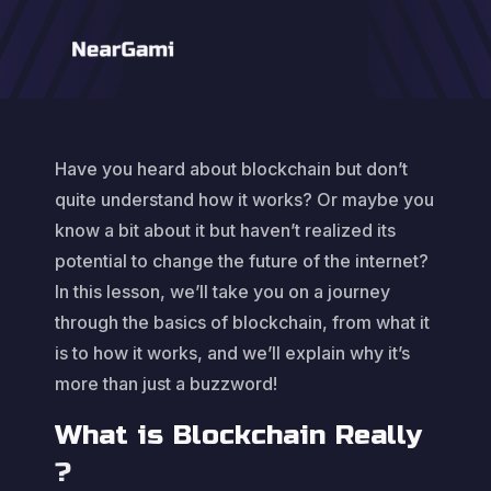
Have you heard about blockchain but don’t
quite understand how it works? Or maybe you
know a bit about it but haven’t realized its
potential to change the future of the internet?
In this lesson, we’ll take you on a journey
through the basics of blockchain, from what it
is to how it works, and we’ll explain why it’s
more than just a buzzword!
What is Blockchain Really
?