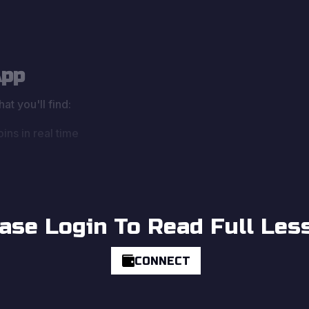
App
at you'll find:
ins in real time
ase Login To Read Full Les
CONNECT