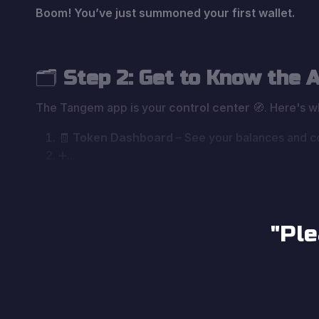
Boom! You’ve just summoned your first wallet.
🗂️
Step 2: Get to Know the 
The Tangem app is your
control center
🧭. Here's wh
🧾
Token Dashboard
– See your balances and co
➕...
"
Ple