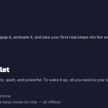
quip it, activate it
, and take your
first real steps
into the w
let
, quiet, and powerful. To wake it up, all you need is your
 phone
te keys
inside its chip — all offline!