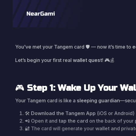
You've met your Tangem card 🛡️ — now it’s time to
e
Let’s begin your first real
wallet quest
! 🎮💰
🎮
Step 1: Wake Up Your Wal
Your Tangem card is like a
sleeping guardian
—secure
🛠️
Download the Tangem App
(iOS or Android)
📲 Open it and
tap the card
on the back of your
🔐 The card will generate your
wallet and priva