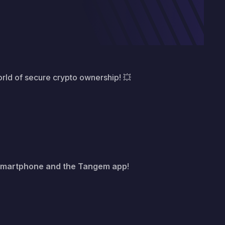
orld of secure crypto ownership! 💥
smartphone and the Tangem app
!