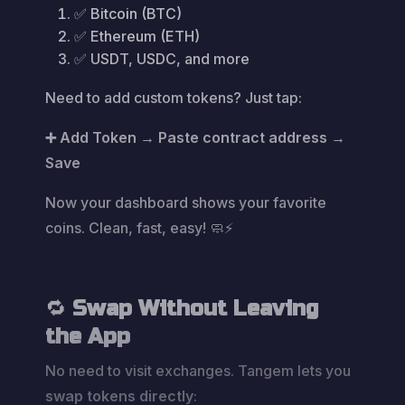
✅ Bitcoin (BTC)
✅ Ethereum (ETH)
✅ USDT, USDC, and more
Need to add custom tokens? Just tap:
➕ Add Token → Paste contract address →
Save
Now your dashboard shows your favorite
coins. Clean, fast, easy! 🧼⚡
🔁
Swap Without Leaving
the App
No need to visit exchanges. Tangem lets you
swap tokens directly
: