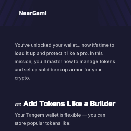
You’ve unlocked your wallet... now it’s time to
load it up
and protect it like a pro. In this
mission, you'll master how to
manage tokens
and set up
solid backup armor
for your
crypto.
🧱
Add Tokens Like a Builder
Your Tangem wallet is flexible — you can
store popular tokens like: