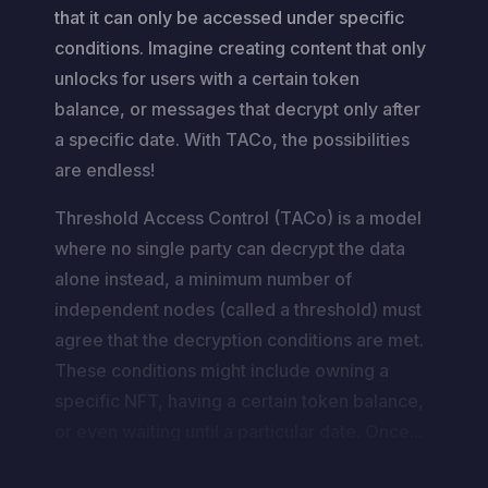
that it can only be accessed under specific
conditions. Imagine creating content that only
unlocks for users with a certain token
balance, or messages that decrypt only after
a specific date. With TACo, the possibilities
are endless!
Threshold Access Control (TACo) is a model
where no single party can decrypt the data
alone instead, a minimum number of
independent nodes (called a threshold) must
agree that the decryption conditions are met.
These conditions might include owning a
specific NFT, having a certain token balance,
or even waiting until a particular date. Once...