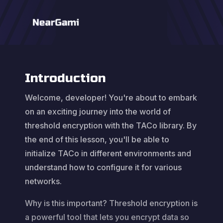
Introduction
Welcome, developer! You're about to embark
on an exciting journey into the world of
threshold encryption with the TACo library. By
the end of this lesson, you'll be able to
initialize TACo in different environments and
understand how to configure it for various
networks.
Why is this important? Threshold encryption is
a powerful tool that lets you encrypt data so